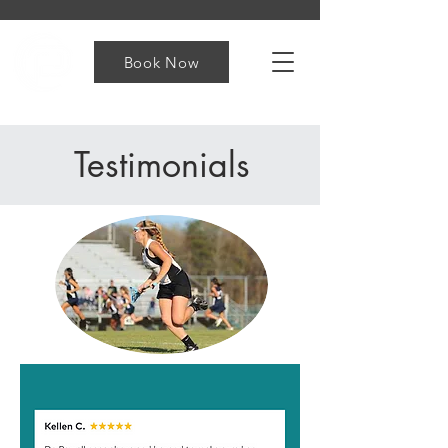
Book Now
Testimonials