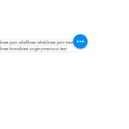
knee pain relief
knee rehab
knee pain treatment
knee brace
knee surgery
meniscus tear
meniscus tear treatment
surgery
rehabilitation
did i tear my meniscus
knee physical therapy
Knee
Recent Posts
See All