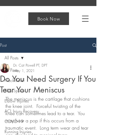
Book Now
Post
All Posts
Dr. Cat Powell PT, DPT
All Posts
May 1, 2021
Do You Need Surgery If You
Neck Relief
Tear Your Meniscus
Shin Splints
The meniscus is the cartilage that cushions 
Elbow Injuries
the knee joint.  Forceful twisting of the 
ACL Injury Recovery
knee can sometimes lead to a tear.  You 
may hear a pop if this occurs from a 
COVID-19
traumatic event.  Long term wear and tear 
Running Injuries