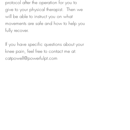
protocol after the operation for you to 
give to your physical therapist.  Then we 
will be able to instruct you on what 
movements are safe and how to help you 
fully recover.
If you have specific questions about your 
knee pain, feel free to contact me at: 
catpowell@powerfulpt.com