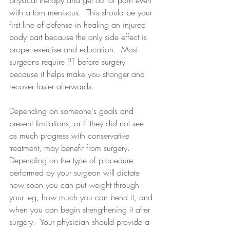
physical therapy and get out of pain even 
with a torn meniscus.  This should be your 
first line of defense in healing an injured 
body part because the only side effect is 
proper exercise and education.  Most 
surgeons require PT before surgery 
because it helps make you stronger and 
recover faster afterwards.
Depending on someone's goals and 
present limitations, or if they did not see 
as much progress with conservative 
treatment, may benefit from surgery.  
Depending on the type of procedure 
performed by your surgeon will dictate 
how soon you can put weight through 
your leg, how much you can bend it, and 
when you can begin strengthening it after 
surgery.  Your physician should provide a 