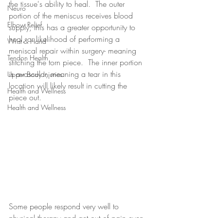
the tissue's ability to heal.  The outer 
Neuro
portion of the meniscus receives blood 
Elbow Relief
supply; this has a greater opportunity to 
heal, or likelihood of performing a 
Wrist & Hand
meniscal repair within surgery- meaning 
Tendon Health
stitching the torn piece.  The inner portion 
is avascular, meaning a tear in this 
Upper Body Injuries
location will likely result in cutting the 
Health and Wellness
piece out. 
Health and Wellness
Some people respond very well to 