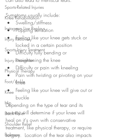
can also lead to meniscal tears.
Sports-Related Injuries
Symptoms usually include: 
Knee Rehabilitation
Swelling/stiffness
Instagram Live Replays
Popping sensation
Feeling like your knee gets stuck or 
Injury Recovery
locked in a certain position
Sports Injury Treatment
Difficulty fully bending or 
straightening the knee
Injury Prevention
Difficulty or pain with kneeling
Physical Therapy
Pain with twisting or pivoting on your 
Foot/Ankle
knee
Feeling like your knee will give out or 
Knee
buckle
Hip
Depending on the type of tear and its 
severity will determine if your knee will 
Back Relief
heal on it's own with conservative 
Shoulder Relief
treatment, like physical therapy, or require 
Balance
surgery.  Location of the tear also impacts 