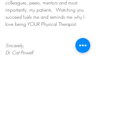
colleagues, peers, mentors and most 
importantly, my patients.  Watching you 
succeed fuels me and reminds me why I 
love being YOUR Physical Therapist.
Sincerely,
Dr. Cat Powell 
Owner/Founder of Powerful Physical 
Therapy, PLLC