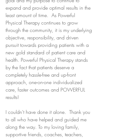
goal and my purpose to continue to 
expand and provide optimal results in the 
least amount of time.  As Powerful 
Physical Therapy continues to grow 
through the community, it is my underlying 
objective, responsibility, and driven 
pursuit towards providing patients with a 
new gold standard of patient care and 
health. Powerful Physical Therapy stands 
by the fact that patients deserve a 
completely hassle-free and up-front 
approach, one-on-one individualized 
care, faster outcomes and POWERFUL 
results!
I couldn't have done it alone.  Thank you 
to all who have helped and guided me 
along the way. To my loving family, 
supportive friends, coaches, teachers, 