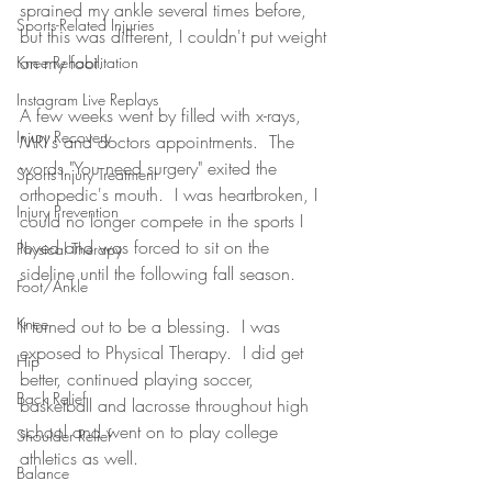
sprained my ankle several times before, 
Sports-Related Injuries
but this was different, I couldn't put weight 
on my foot.  
Knee Rehabilitation
Instagram Live Replays
A few weeks went by filled with x-rays, 
Injury Recovery
MRI's and doctors appointments.  The 
words "You need surgery" exited the 
Sports Injury Treatment
orthopedic's mouth.  I was heartbroken, I 
Injury Prevention
could no longer compete in the sports I 
loved and was forced to sit on the 
Physical Therapy
sideline until the following fall season.
Foot/Ankle
Knee
It turned out to be a blessing.  I was 
exposed to Physical Therapy.  I did get 
Hip
better, continued playing soccer, 
Back Relief
basketball and lacrosse throughout high 
school and went on to play college 
Shoulder Relief
athletics as well.  
Balance