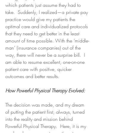
which patients just assume they had to 
take.  Suddenly, I realized—a private pay 
practice would give my patients the 
optimal care and individualized protocols 
that they need to get better in the least 
amount of time possible. With the ‘middle-
man’ (insurance companies) out of the 
way, there will never be a surprise bill.  I 
am able to resume excellent, one-on-one 
patient care with positive, quicker 
outcomes and better results.  
How Powerful Physical Therapy Evolved:
The decision was made, and my dream 
of putting the patient first, always, turned 
into the reality and mission behind 
Powerful Physical Therapy.  Here, it is my 