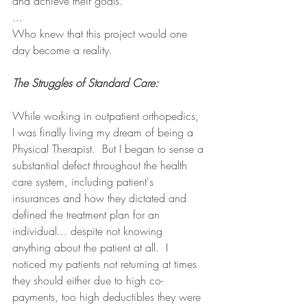
and achieve their goals.
...
Who knew that this project would one 
day become a reality.
The Struggles of Standard Care:
While working in outpatient orthopedics, 
I was finally living my dream of being a 
Physical Therapist.  But I began to sense a 
substantial defect throughout the health 
care system, including patient's 
insurances and how they dictated and 
defined the treatment plan for an 
individual... despite not knowing 
anything about the patient at all.  I 
noticed my patients not returning at times 
they should either due to high co-
payments, too high deductibles they were 