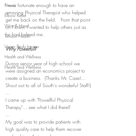
I was fortunate enough to have an 
Neuro
amazing Physical Therapist who helped 
Elbow Relief
get me back on the field.   From that point 
Wrist & Hand
on I knew I wanted to help others just as 
he had helped me.
Tendon Health
Upper Body Injuries
Why Powerful?
Health and Wellness
During senior year of high school we 
Health and Wellness
were assigned an economics project to 
create a business.  (Thanks Mr. Case!... 
Shout out to all of South's wonderful Staff!)
...
I came up with "Powellful Physical 
Therapy"... see what I did there?
...
My goal was to provide patients with 
high quality care to help them recover 