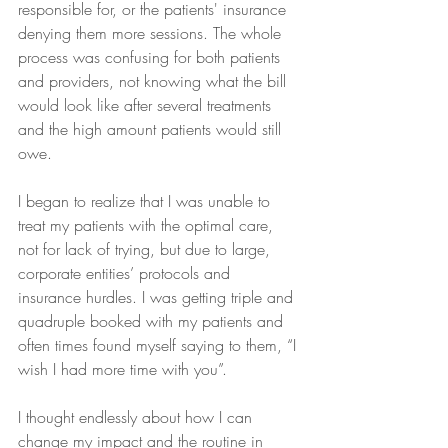
responsible for, or the patients' insurance 
denying them more sessions. The whole 
process was confusing for both patients 
and providers, not knowing what the bill 
would look like after several treatments 
and the high amount patients would still 
owe.
I began to realize that I was unable to 
treat my patients with the optimal care, 
not for lack of trying, but due to large, 
corporate entities’ protocols and 
insurance hurdles. I was getting triple and 
quadruple booked with my patients and 
often times found myself saying to them, “I 
wish I had more time with you”.
I thought endlessly about how I can 
change my impact and the routine in 