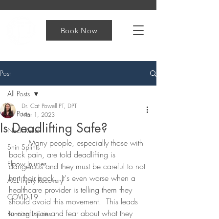
Book Now
Post
All Posts
Dr. Cat Powell PT, DPT
All Posts
Mar 1, 2023
Is Deadlifting Safe?
Neck Relief
	Many people, especially those with 
Shin Splints
back pain, are told deadlifting is 
Elbow Injuries
dangerous and they must be careful to not 
hurt their back.  It's even worse when a 
ACL Injury Recovery
healthcare provider is telling them they 
COVID-19
should avoid this movement.  This leads 
to confusion and fear about what they 
Running Injuries