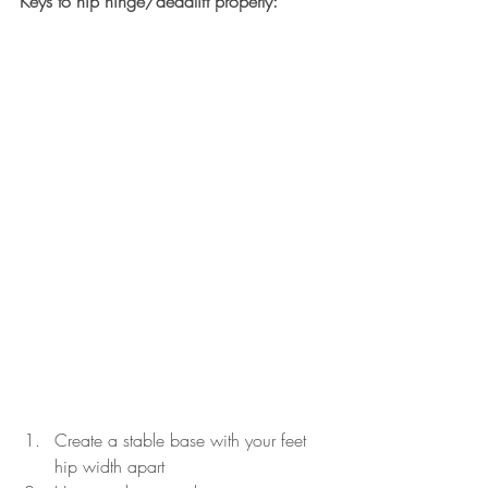
Keys to hip hinge/deadlift properly:
Create a stable base with your feet 
hip width apart