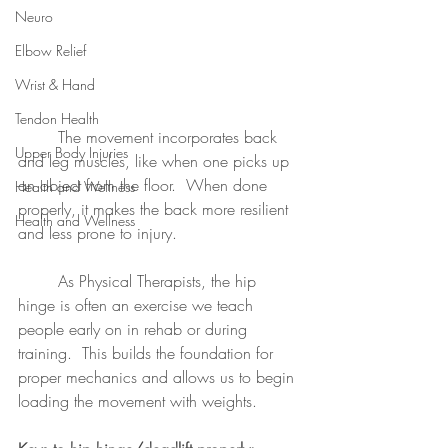
Neuro
Elbow Relief
Wrist & Hand
Tendon Health
	The movement incorporates back 
Upper Body Injuries
and leg muscles, like when one picks up 
an object from the floor.  When done 
Health and Wellness
properly, it makes the back more resilient 
Health and Wellness
and less prone to injury.
	As Physical Therapists, the hip 
hinge is often an exercise we teach 
people early on in rehab or during 
training.  This builds the foundation for 
proper mechanics and allows us to begin 
loading the movement with weights.