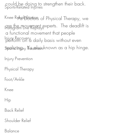
could be doing to strengthen their back.
Sports-Related Injuries
Knee Rehabilitation
	As Doctors of Physical Therapy, we 
are the movement experts.  The deadlift is 
Instagram Live Replays
a functional movement that people 
Injury Recovery
perform on a daily basis without even 
realizing.  It's also known as a hip hinge. 
Sports Injury Treatment
Injury Prevention
Physical Therapy
Foot/Ankle
Knee
Hip
Back Relief
Shoulder Relief
Balance