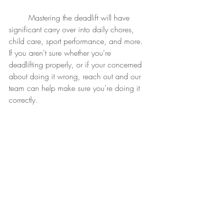
	Mastering the deadlift will have 
significant carry over into daily chores, 
child care, sport performance, and more.  
If you aren't sure whether you're 
deadlifting properly, or if your concerned 
about doing it wrong, reach out and our 
team can help make sure you're doing it 
correctly.