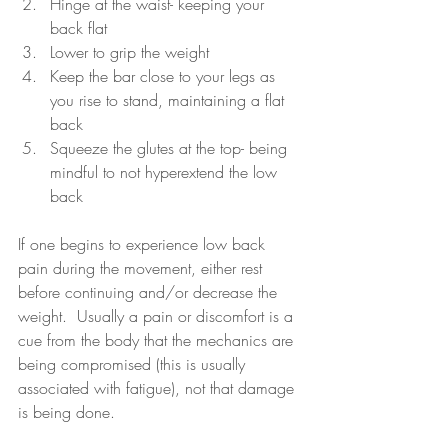
Hinge at the waist- keeping your 
back flat
Lower to grip the weight
Keep the bar close to your legs as 
you rise to stand, maintaining a flat 
back
Squeeze the glutes at the top- being 
mindful to not hyperextend the low 
back
If one begins to experience low back 
pain during the movement, either rest 
before continuing and/or decrease the 
weight.  Usually a pain or discomfort is a 
cue from the body that the mechanics are 
being compromised (this is usually 
associated with fatigue), not that damage 
is being done.