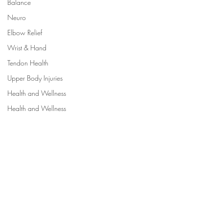
Balance
Neuro
Elbow Relief
Wrist & Hand
Tendon Health
Upper Body Injuries
Health and Wellness
Health and Wellness