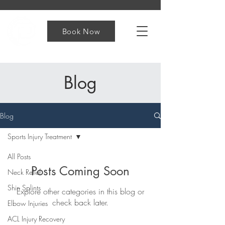
Book Now
Blog
Blog
Sports Injury Treatment
All Posts
Posts Coming Soon
Neck Relief
Shin Splints
Explore other categories in this blog or
check back later.
Elbow Injuries
ACL Injury Recovery