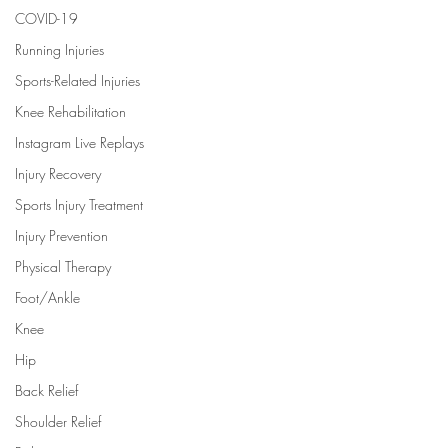
COVID-19
Running Injuries
Sports-Related Injuries
Knee Rehabilitation
Instagram Live Replays
Injury Recovery
Sports Injury Treatment
Injury Prevention
Physical Therapy
Foot/Ankle
Knee
Hip
Back Relief
Shoulder Relief