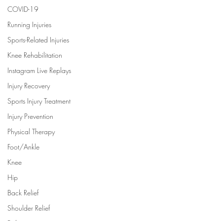
COVID-19
Running Injuries
Sports-Related Injuries
Knee Rehabilitation
Instagram Live Replays
Injury Recovery
Sports Injury Treatment
Injury Prevention
Physical Therapy
Foot/Ankle
Knee
Hip
Back Relief
Shoulder Relief