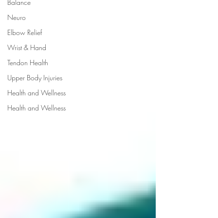
Balance
Neuro
Elbow Relief
Wrist & Hand
Tendon Health
Upper Body Injuries
Health and Wellness
Health and Wellness