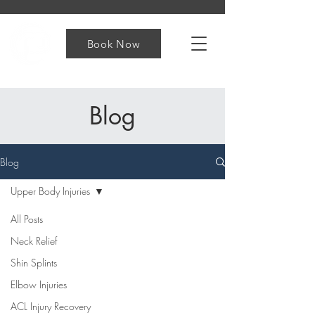
Book Now
Blog
Blog
Upper Body Injuries
All Posts
Neck Relief
Shin Splints
Elbow Injuries
ACL Injury Recovery