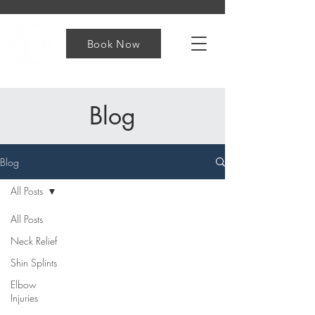
Book Now
Blog
Blog
All Posts
All Posts
Neck Relief
Shin Splints
Elbow
Injuries