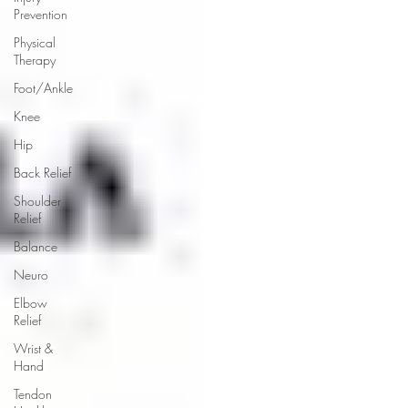
Prevention
Physical
Therapy
Foot/Ankle
Knee
Hip
Back Relief
Shoulder
Relief
Balance
Neuro
Elbow
Relief
Wrist &
Hand
Tendon