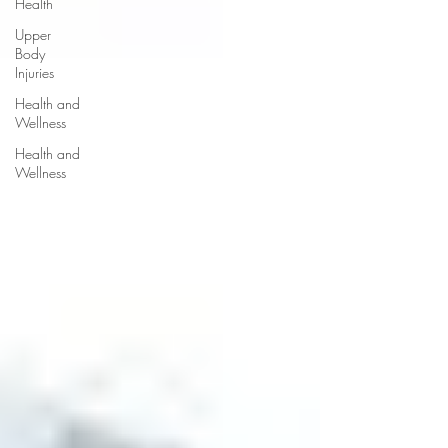
Health
Upper
Body
Injuries
Health and
Wellness
Health and
Wellness