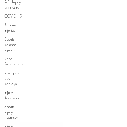
ACL Injury
Recovery
COVID-19
Running
Injuries
Sports-
Related
Injuries
Knee
Rehabilitation
Instagram
Live
Replays
Injury
Recovery
Sports
Injury
Treatment
Injury