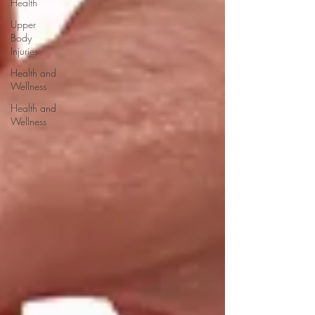
Health
Upper
Body
Injuries
Health and
Wellness
Health and
Wellness