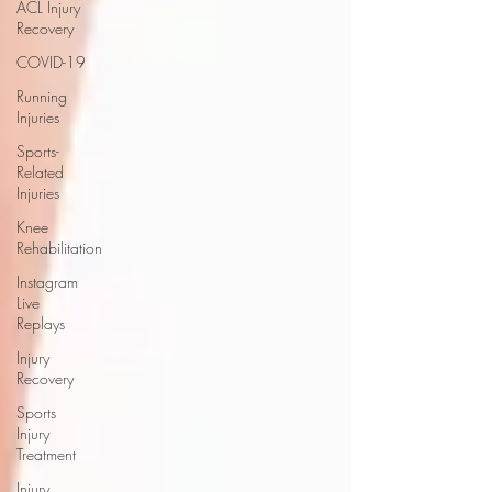
ACL Injury
Recovery
COVID-19
Running
Injuries
Sports-
Related
Injuries
Knee
Rehabilitation
Instagram
Live
Replays
Injury
Recovery
Sports
Injury
Treatment
Injury