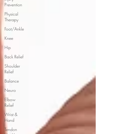
Prevention
Physical
Therapy
Foot/Ankle
Knee
Hip
Back Relief
Shoulder
Relief
Balance
Neuro
Elbow
Relief
Wrist &
Hand
Tendon