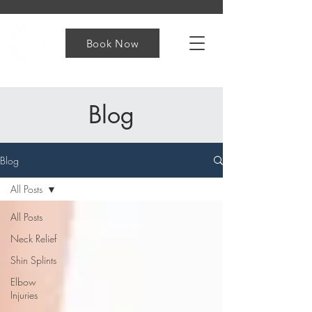
Book Now
Blog
Blog
All Posts
All Posts
Neck Relief
Shin Splints
Elbow
Injuries