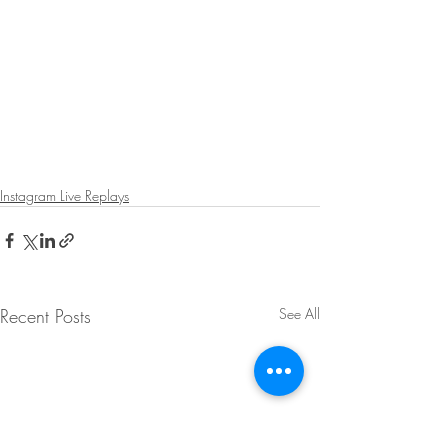
Instagram Live Replays
Recent Posts
See All