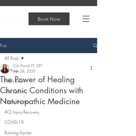
Book Now
Post
All Posts
Cat Powell PT, DPT
All Posts
Apr 28, 2020
The Power of Healing
Neck Relief
Chronic Conditions with
Shin Splints
Naturopathic Medicine
Elbow Injuries
ACL Injury Recovery
COVID-19
Running Injuries