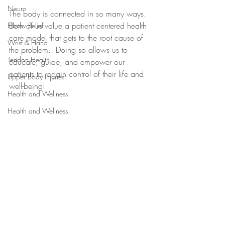
Neuro
The body is connected in so many ways.  
Both of us value a patient centered health 
Elbow Relief
care model that gets to the root cause of 
Wrist & Hand
the problem.  Doing so allows us to 
Tendon Health
educate, guide, and empower our 
patients to regain control of their life and 
Upper Body Injuries
well-being! 
Health and Wellness
Health and Wellness