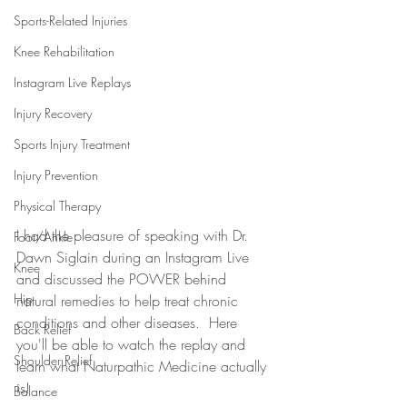
Sports-Related Injuries
Knee Rehabilitation
Instagram Live Replays
Injury Recovery
Sports Injury Treatment
Injury Prevention
Physical Therapy
I had the pleasure of speaking with Dr. 
Foot/Ankle
Dawn Siglain during an Instagram Live 
Knee
and discussed the POWER behind 
Hip
natural remedies to help treat chronic 
conditions and other diseases.  Here 
Back Relief
you'll be able to watch the replay and 
Shoulder Relief
learn what Naturpathic Medicine actually 
is! 
Balance