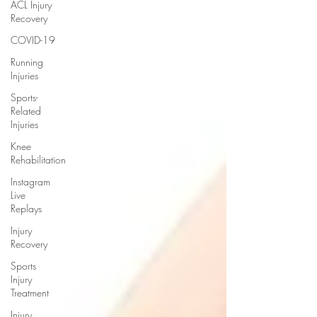
ACL Injury
Recovery
COVID-19
Running
Injuries
Sports-
Related
Injuries
Knee
Rehabilitation
Instagram
Live
Replays
Injury
Recovery
Sports
Injury
Treatment
Injury