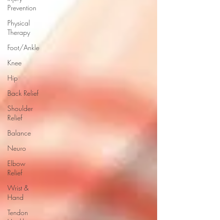
Prevention
Physical
Therapy
Foot/Ankle
Knee
Hip
Back Relief
Shoulder
Relief
Balance
Neuro
Elbow
Relief
Wrist &
Hand
Tendon