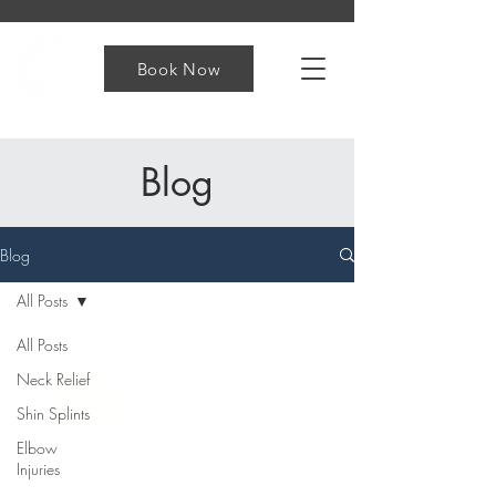
Book Now
Blog
Blog
All Posts
All Posts
Neck Relief
Shin Splints
Elbow
Injuries