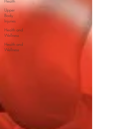
Health
Upper
Body
Injuries
Health and
Wellness
Health and
Wellness