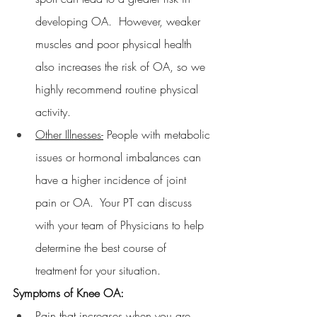
developing OA.  However, weaker 
muscles and poor physical health 
also increases the risk of OA, so we 
highly recommend routine physical 
activity.
Other Illnesses-
 People with metabolic 
issues or hormonal imbalances can 
have a higher incidence of joint 
pain or OA.  Your PT can discuss 
with your team of Physicians to help 
determine the best course of 
treatment for your situation.
Symptoms of Knee OA:
Pain that increases when you are 