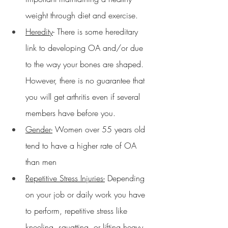
weight through diet and exercise.
Heredity
- There is some hereditary 
link to developing OA and/or due 
to the way your bones are shaped.  
However, there is no guarantee that 
you will get arthritis even if several 
members have before you.
Gender-
 Women over 55 years old 
tend to have a higher rate of OA 
than men
Repetitive Stress Injuries-
 Depending 
on your job or daily work you have 
to perform, repetitive stress like 
kneeling, squatting, or lifting heavy 