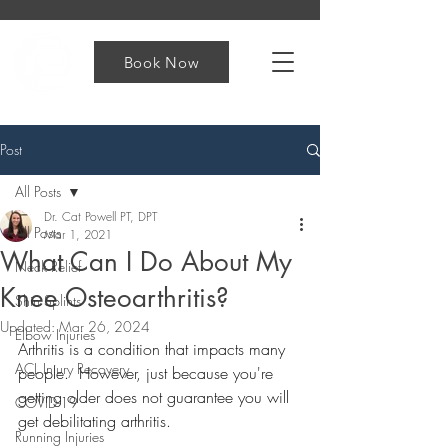
Book Now
Post
All Posts
Dr. Cat Powell PT, DPT
All Posts
Mar 1, 2021
What Can I Do About My
Neck Relief
Knee Osteoarthritis?
Shin Splints
Updated:
Mar 26, 2024
Elbow Injuries
Arthritis is a condition that impacts many 
ACL Injury Recovery
people.  However, just because you're 
getting older does not guarantee you will 
COVID-19
get debilitating arthritis.
Running Injuries