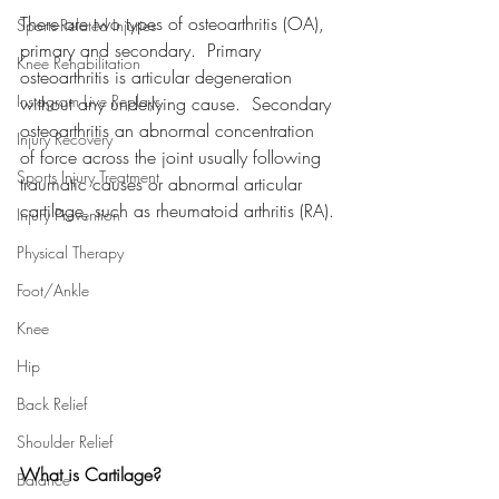
There are two types of osteoarthritis (OA), 
Sports-Related Injuries
primary and secondary.  Primary 
Knee Rehabilitation
osteoarthritis is articular degeneration 
Instagram Live Replays
without any underlying cause.  Secondary 
osteoarthritis 
an abnormal concentration 
Injury Recovery
of force across the joint usually following 
Sports Injury Treatment
traumatic causes or abnormal articular 
cartilage, such as rheumatoid arthritis (RA).
Injury Prevention
Physical Therapy
Foot/Ankle
Knee
Hip
Back Relief
Shoulder Relief
What is Cartilage?
Balance