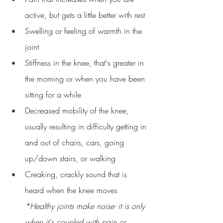
active, but gets a little better with rest
Swelling or feeling of warmth in the 
joint
Stiffness in the knee, that's greater in 
the morning or when you have been 
sitting for a while
Decreased mobility of the knee, 
usually resulting in difficulty getting in 
and out of chairs, cars, going 
up/down stairs, or walking
Creaking, crackly sound that is 
heard when the knee moves 
*Healthy joints make noise- it is only 
when it's coupled with pain or 