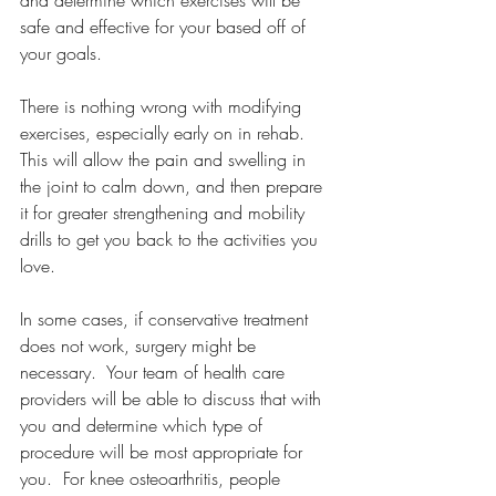
safe and effective for your based off of 
your goals.
There is nothing wrong with modifying 
exercises, especially early on in rehab.  
This will allow the pain and swelling in 
the joint to calm down, and then prepare 
it for greater strengthening and mobility 
drills to get you back to the activities you 
love. 
In some cases, if conservative treatment 
does not work, surgery might be 
necessary.  Your team of health care 
providers will be able to discuss that with 
you and determine which type of 
procedure will be most appropriate for 
you.  For knee osteoarthritis, people 