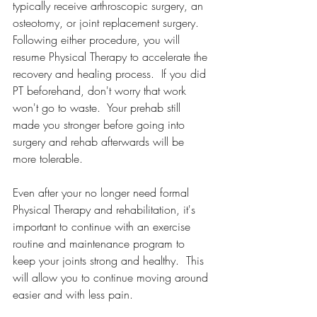
typically receive arthroscopic surgery, an 
osteotomy, or joint replacement surgery.  
Following either procedure, you will 
resume Physical Therapy to accelerate the 
recovery and healing process.  If you did 
PT beforehand, don't worry that work 
won't go to waste.  Your prehab still 
made you stronger before going into 
surgery and rehab afterwards will be 
more tolerable.
Even after your no longer need formal 
Physical Therapy and rehabilitation, it's 
important to continue with an exercise 
routine and maintenance program to 
keep your joints strong and healthy.  This 
will allow you to continue moving around 
easier and with less pain.