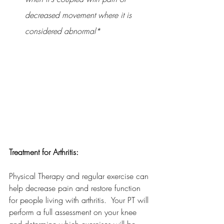
decreased movement where it is 
considered abnormal*
Treatment for Arthritis:
Physical Therapy and regular exercise can 
help decrease pain and restore function 
for people living with arthritis.  Your PT will 
perform a full assessment on your knee 
and determine which exercises will be 