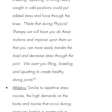
weight in odd positions could put 
added stress and force through the 
knee. 
*Note that during Physical 
Therapy we will have you do these 
motions and improve upon them so 
that you can more easily transfer the 
load and decrease stress through the 
joint.  We want you lifting, kneeling, 
and squatting to create healthy, 
strong joints!*
Athletics-
 Similar to repetitive stress 
injuries, the high demands on the 
body and injuries that occur during 
sport can lead to a greater risk in 