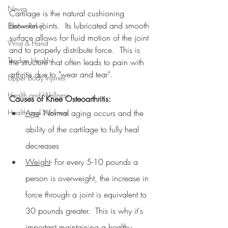
Neuro
Cartilage is the natural cushioning 
between joints.  Its lubricated and smooth 
Elbow Relief
surface allows for fluid motion of the joint 
Wrist & Hand
and to properly distribute force.  This is 
Tendon Health
the structure that often leads to pain with 
arthritis due to "wear and tear".
Upper Body Injuries
Health and Wellness
Causes of Knee Osteoarthritis:
Health and Wellness
Age
- Normal aging occurs and the 
ability of the cartilage to fully heal 
decreases
Weight
- For every 5-10 pounds a 
person is overweight, the increase in 
force through a joint is equivalent to 
30 pounds greater.  This is why it's 
important maintaining a healthy 