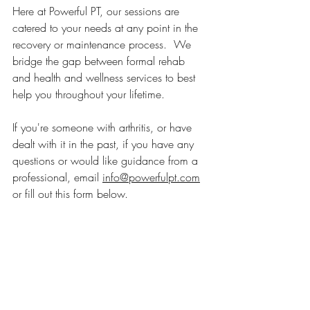
Here at Powerful PT, our sessions are 
catered to your needs at any point in the 
recovery or maintenance process.  We 
bridge the gap between formal rehab 
and health and wellness services to best 
help you throughout your lifetime. 
If you're someone with arthritis, or have 
dealt with it in the past, if you have any 
questions or would like guidance from a 
professional, email 
info@powerfulpt.com
or fill out this form below.