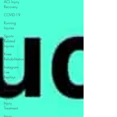
ACL Injury
Recovery
COVID-19
Running
Injuries
Sports-
Related
Injuries
Knee
Rehabilitation
Instagram
Live
Replays
Injury
Recovery
Sports
Injury
Treatment
Injury