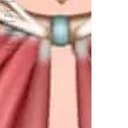
Health
Upper
Body
Injuries
Health and
Wellness
Health and
Wellness