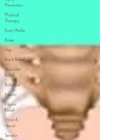
Prevention
Physical
Therapy
Foot/Ankle
Knee
Hip
Back Relief
Shoulder
Relief
Balance
Neuro
Elbow
Relief
Wrist &
Hand
Tendon