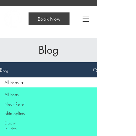
Book Now
Blog
Blog
All Posts
All Posts
Neck Relief
Shin Splints
Elbow
Injuries