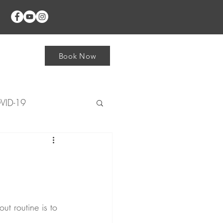
Shop
Book Now
VID-19
plays
Foot/Ankle
Knee
ut routine is to 
rist & Hand