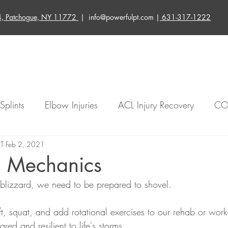
4, Patchogue, NY 11772
| info@powerfulpt.com |
631-317-1222
About Us
Services
Blog
Contact Us
Splints
Elbow Injuries
ACL Injury Recovery
CO
PT
ated Injuries
Feb 2, 2021
Knee Rehabilitation
Instagram Live Re
g Mechanics
blizzard, we need to be prepared to shovel.
ury Treatment
Injury Prevention
Physical Therapy
, squat, and add rotational exercises to our rehab or worko
ed and resilient to life's storms.
der Relief
Balance
Neuro
Elbow Relief
W