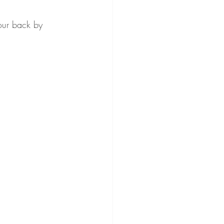
our back by 
ss