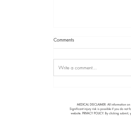
Comments
Write a comment...
Fall Cleanup: Protect Your
Back
​MEDICAL DISCLAIMER: All information on thi
Significant injury risk is possible if you do not
website. PRIVACY POLICY: By clicking submit, y