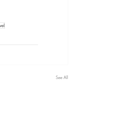
vel
See All