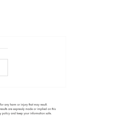
or any harm or injury that may result.
results are expressly made or implied on this
acy policy and keep your information safe.