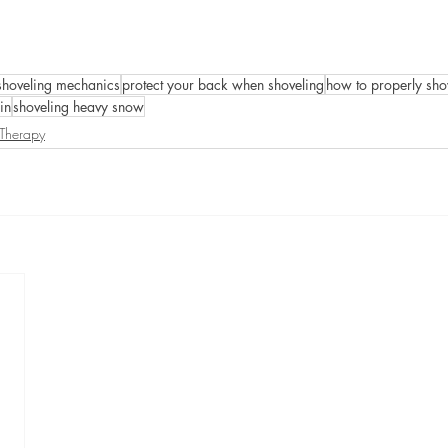
shoveling mechanics
protect your back when shoveling
how to properly sho
in
shoveling heavy snow
 Therapy