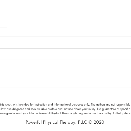
s website is intended for instruction and informational purposes only. The authors are not responsible f
 follow due diligence and seek suitable professional advice about your injury. No guarantees of specific 
ou agree to send your info. to Powerful Physical Therapy who agrees to use it according to their priv
Powerful Physical Therapy, PLLC © 2020