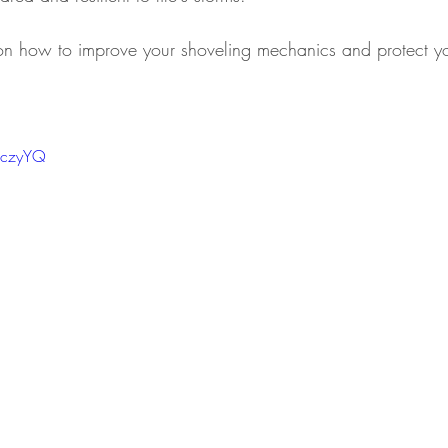
 on how to improve your shoveling mechanics and protect y
 Injuries
Health and Wellness
Health and Wellne
xJczyYQ