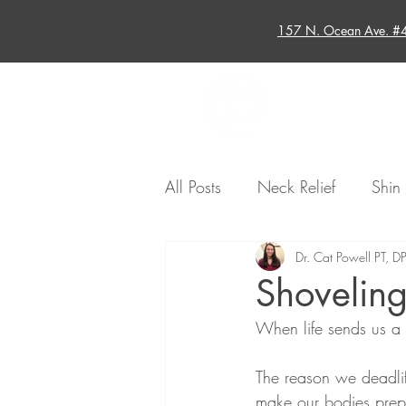
157 N. Ocean Ave. #
Home
All Posts
Neck Relief
Shin 
Running Injuries
Dr. Cat Powell PT, D
Sports-Rel
Shovelin
When life sends us a 
Injury Recovery
Sports Inj
The reason we deadlift
make our bodies prepar
Hip
Back Relief
Shoul