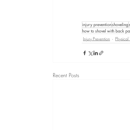
injury prevention
shoveling
how to shovel with back pa
Injury Prevention
Physical
Recent Posts