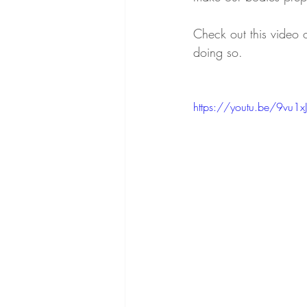
Check out this video
doing so.
Tendon Health
Upper Body
https://youtu.be/9vu1