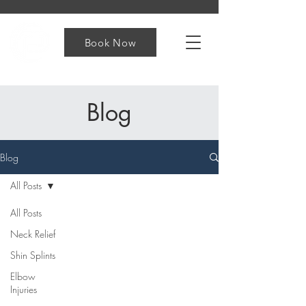
Book Now
Blog
Blog
All Posts
All Posts
Neck Relief
Shin Splints
Elbow
Injuries