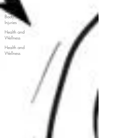
Health
Upper
Body
Injuries
Health and
Wellness
Health and
Wellness