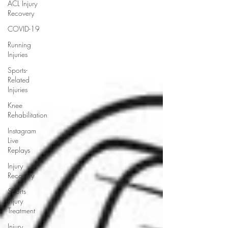
ACL Injury
Recovery
COVID-19
Running
Injuries
Sports-
Related
Injuries
Knee
Rehabilitation
Instagram
Live
Replays
Injury
Recovery
Sports
Injury
Treatment
Injury