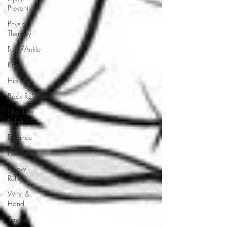
Prevention
Physical
Therapy
Foot/Ankle
Knee
Hip
Back Relief
Shoulder
Relief
Balance
Neuro
Elbow
Relief
Wrist &
Hand
Tendon