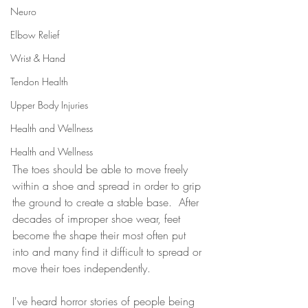
Neuro
Elbow Relief
Wrist & Hand
Tendon Health
Upper Body Injuries
Health and Wellness
Health and Wellness
The toes should be able to move freely 
within a shoe and spread in order to grip 
the ground to create a stable base.  After 
decades of improper shoe wear, feet 
become the shape their most often put 
into and many find it difficult to spread or 
move their toes independently.
I've heard horror stories of people being 