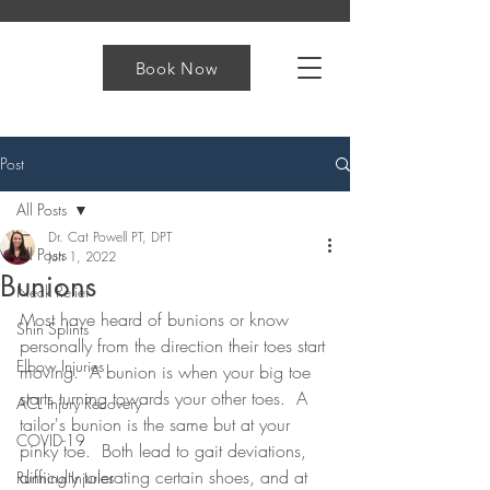
Book Now
Post
All Posts
Dr. Cat Powell PT, DPT
All Posts
Jun 1, 2022
Bunions
Neck Relief
Most have heard of bunions or know 
Shin Splints
personally from the direction their toes start 
Elbow Injuries
moving.  A bunion is when your big toe 
starts turning towards your other toes.  A 
ACL Injury Recovery
tailor's bunion is the same but at your 
COVID-19
pinky toe.  Both lead to gait deviations, 
difficulty tolerating certain shoes, and at 
Running Injuries