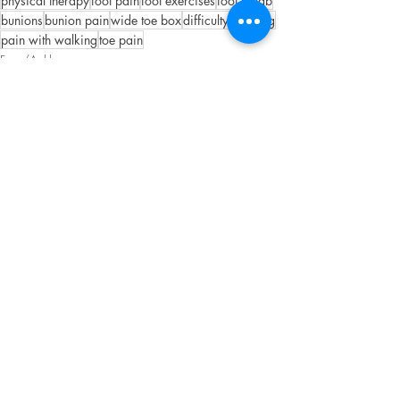
physical therapy
foot pain
foot exercises
foot rehab
bunions
bunion pain
wide toe box
difficulty walking
pain with walking
toe pain
Foot/Ankle
Recent Posts
See All