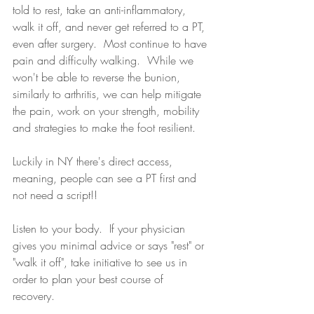
told to rest, take an anti-inflammatory, 
walk it off, and never get referred to a PT, 
even after surgery.  Most continue to have 
pain and difficulty walking.  While we 
won't be able to reverse the bunion, 
similarly to arthritis, we can help mitigate 
the pain, work on your strength, mobility 
and strategies to make the foot resilient.
Luckily in NY there's direct access, 
meaning, people can see a PT first and 
not need a script!!  
Listen to your body.  If your physician 
gives you minimal advice or says "rest" or 
"walk it off", take initiative to see us in 
order to plan your best course of 
recovery. 