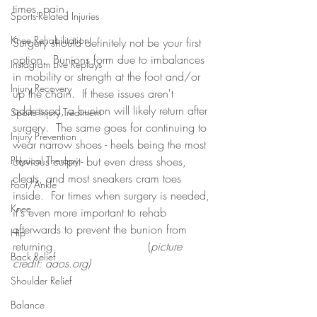
times, pain.
Sports-Related Injuries
Knee Rehabilitation
Surgery should definitely not be your first 
option.  Bunions form due to imbalances 
Instagram Live Replays
in mobility or strength at the foot and/or 
Injury Recovery
up the chain.  If these issues aren't 
addressed, a bunion will likely return after 
Sports Injury Treatment
surgery.  The same goes for continuing to 
Injury Prevention
wear narrow shoes - heels being the most 
Physical Therapy
obvious culprit- but even dress shoes, 
cleats, and most sneakers cram toes 
Foot/Ankle
inside.  For times when surgery is needed, 
Knee
it's even more important to rehab 
afterwards to prevent the bunion from 
Hip
returning.                          (
picture 
Back Relief
credit: aaos.org)
Shoulder Relief
Balance