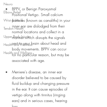
Neuro
BPPV, or Benign Paroxysmal 
Elbow Relief
Positional Vertigo. Small calcium 
particles (known as canaliths) in your 
Wrist & Hand
inner ear are dislodged from their 
Tendon Health
normal locations and collect in a 
Upper Body Injuries
manner which disrupts the signals 
sent to your brain about head and 
Health and Wellness
body movements. BPPV can occur 
Health and Wellness
for no particular reason, but may be 
associated with age.
Meniere's disease, an inner ear 
disorder believed to be caused by 
fluid buildup and changing pressure 
in the ear. It can cause episodes of 
vertigo along with tinnitus (ringing 
ears) and in serious cases, hearing 
loss.