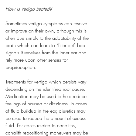
How is Vertigo treated?
Sometimes vertigo symptoms can resolve 
or improve on their own, although this is 
often due simply to the adaptability of the 
brain which can learn to “filter out” bad 
signals it receives from the inner ear and 
rely more upon other senses for 
proprioception.
Treatments for vertigo which persists vary 
depending on the identified root cause. 
Medication may be used to help reduce 
feelings of nausea or dizziness. In cases 
of fluid buildup in the ear, diuretics may 
be used to reduce the amount of excess 
fluid. For cases related to canaliths, 
canalith repositioning maneuvers may be 