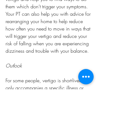
them which don’t trigger your symptoms. 
Your PT can also help you with advice for 
rearranging your home to help reduce 
how often you need to move in ways that 
will trigger your vertigo and reduce your 
risk of falling when you are experiencing 
dizziness and trouble with your balance. 
Outlook
For some people, vertigo is short-lived and 
only accompanies a specific illness or 
issue and resolves when the underlying 
cause is treated. For others, conditions 
like BPPV can be recurrent, but with the 
proper treatment and prevention, it can be 
mitigated enough to not severely impact 
daily life. 