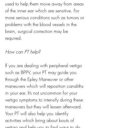
used to help them move away from areas 
of the inner ear which are sensitive. For 
more serious conditions such as tumors or 
problems with the blood vessels in the 
brain, surgical correction may be 
required. 
How can PT help?
If you are dealing with peripheral vertigo 
such as BPPV, your PT may guide you 
through the Epley Maneuver or other 
maneuvers which will reposition canaliths 
in your ear. It’s not uncommon for your 
vertigo symptoms to intensify during these 
maneuvers but they will lessen afterward. 
Your PT will also help you identify 
activities which bring about bouts of 
vertigo and help you to find ways to do 