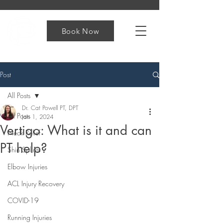
Book Now
Post
All Posts
Dr. Cat Powell PT, DPT
All Posts
Jan 1, 2024
Vertigo: What is it and can
Neck Relief
PT help?
Shin Splints
Elbow Injuries
ACL Injury Recovery
COVID-19
Running Injuries