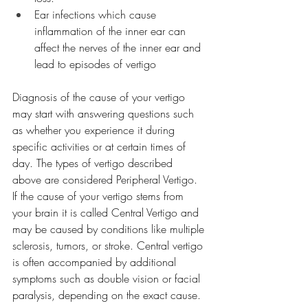
Ear infections which cause 
inflammation of the inner ear can 
affect the nerves of the inner ear and 
lead to episodes of vertigo
Diagnosis of the cause of your vertigo 
may start with answering questions such 
as whether you experience it during 
specific activities or at certain times of 
day. The types of vertigo described 
above are considered Peripheral Vertigo. 
If the cause of your vertigo stems from 
your brain it is called Central Vertigo and 
may be caused by conditions like multiple 
sclerosis, tumors, or stroke. Central vertigo 
is often accompanied by additional 
symptoms such as double vision or facial 
paralysis, depending on the exact cause. 