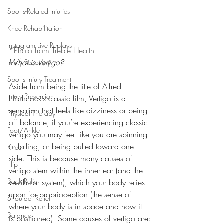
Sports-Related Injuries
Knee Rehabilitation
Instagram Live Replays
*Photo from Treble Health
What is Vertigo?
Injury Recovery
Sports Injury Treatment
Aside from being the title of Alfred 
Injury Prevention
Hitchcock’s classic film, Vertigo is a 
sensation that feels like dizziness or being 
Physical Therapy
off balance; if you’re experiencing classic 
Foot/Ankle
vertigo you may feel like you are spinning 
or falling, or being pulled toward one 
Knee
side. This is because many causes of 
Hip
vertigo stem within the inner ear (and the 
Back Relief
vestibular system), which your body relies 
upon for proprioception (the sense of 
Shoulder Relief
where your body is in space and how it 
Balance
is positioned). Some causes of vertigo are: